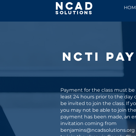
NCAD
HOM
Solutions
NCTI Pa
Payment for the class must be
least 24 hours prior to the day o
be invited to join the class. If y
you may not be able to join the 
payment has been made, an e
invitation coming from
benjamins@ncadsolutions.org