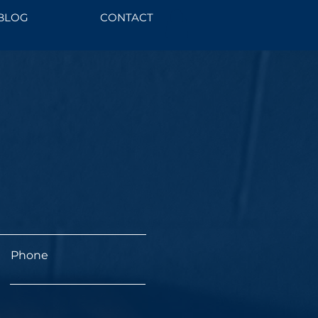
BLOG
CONTACT
Phone