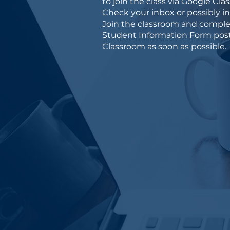
to join the class via Google Cla
Check your inbox or possibly i
Join the classroom and comple
Student Information Form post
Classroom as soon as possible.