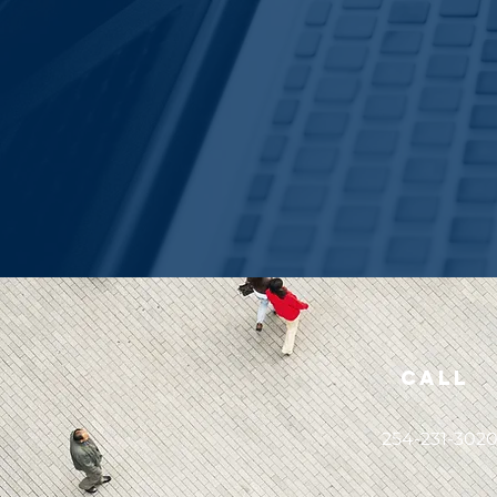
Call
254-231-302