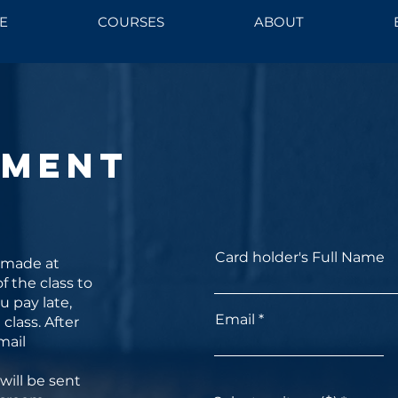
E
COURSES
ABOUT
yment
Card holder's Full Name
 made at
f the class to
ou pay late,
Email
class. After
mail
will be sent