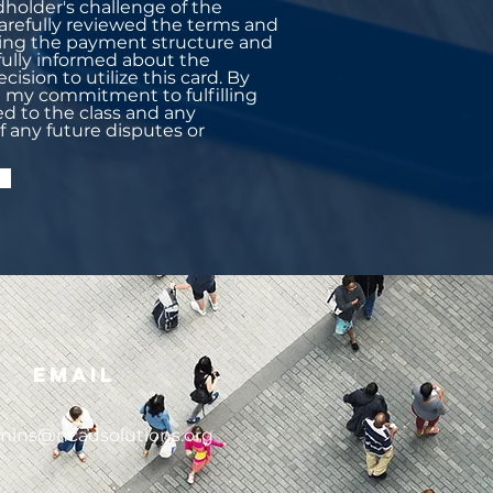
dholder's challenge of the
 carefully reviewed the terms and
uding the payment structure and
 fully informed about the
cision to utilize this card. By
rm my commitment to fulfilling
ed to the class and any
of any future disputes or
Email
mins@ncadsolutions.org