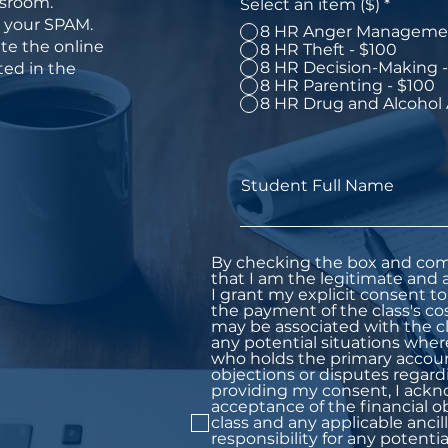
ssroom.
Select an item ($)
*
n your SPAM.
8 HR Anger Managemen
te the online
8 HR Theft - $100
8 HR Decision-Making -
ed in the
8 HR Parenting - $100
8 HR Drug and Alcohol
Student Full Name
By checking the box and com
that I am the legitimate and a
I grant my explicit consent to 
the payment of the class's co
may be associated with the cl
any potential situations wher
who holds the primary account
objections or disputes regard
providing my consent, I ac
acceptance of the financial o
class and any applicable ancill
responsibility for any potentia