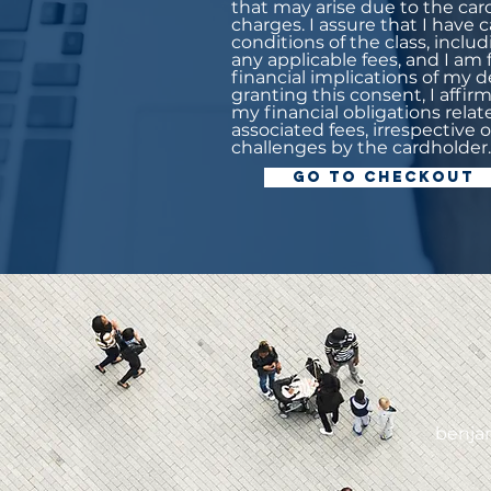
that may arise due to the car
charges. I assure that I have
conditions of the class, incl
any applicable fees, and I am
financial implications of my de
granting this consent, I affi
my financial obligations relat
associated fees, irrespective 
challenges by the cardholder.
Go to Checkout
0
benja