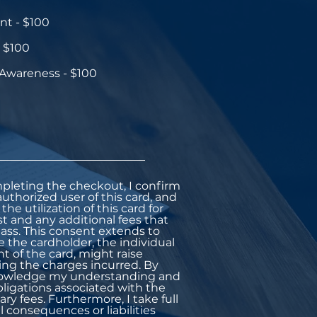
t - $100
 $100
 Awareness - $100
pleting the checkout, I confirm
uthorized user of this card, and
the utilization of this card for
st and any additional fees that
ass. This consent extends to
e the cardholder, the individual
 of the card, might raise
ing the charges incurred. By
knowledge my understanding and
bligations associated with the
ary fees. Furthermore, I take full
l consequences or liabilities