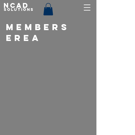
NCAD
Solutions
MEMBERS
EREA