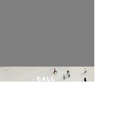
Call
254-231-3020
Email
benjamins@ncadsolutions.org