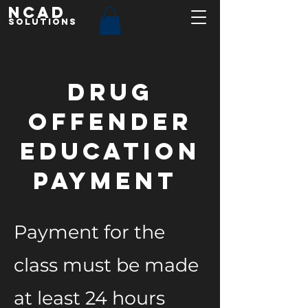
NCAD
Solutions
Drug
Offender
Education
Payment
Payment for the
class must be made
at least 24 hours