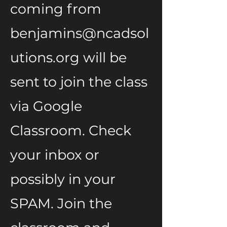
coming from
benjamins@ncadsol
utions.org
will be
sent to join the class
via Google
Classroom. Check
your inbox or
possibly in your
SPAM. Join the