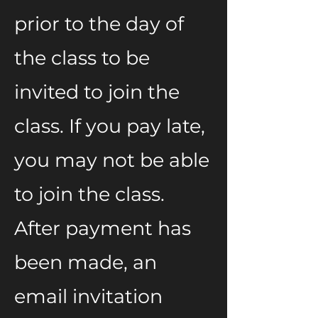
prior to the day of
the class to be
invited to join the
class. If you pay late,
you may not be able
to join the class.
After payment has
been made, an
email invitation