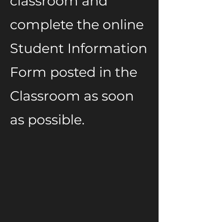
classroom and
complete the online
Student Information
Form posted in the
Classroom as soon
as possible.