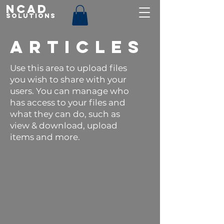
NCAD
Solutions
ARTICLES
Use this area to upload files
you wish to share with your
users. You can manage who
has access to your files and
what they can do, such as
view & download, upload
items and more.