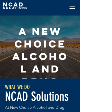
NCAD
Solutions
A New
Choice
Alcoho
l and
Drug
WHAT WE DO
Solutio
NCAD Solutions
ns
At New Choice Alcohol and Drug