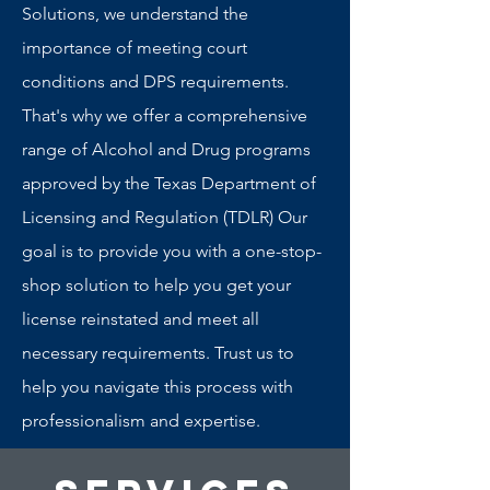
Solutions, we understand the
importance of meeting court
conditions and DPS requirements.
That's why we offer a comprehensive
range of Alcohol and Drug programs
approved by the Texas Department of
Licensing and Regulation (TDLR) Our
goal is to provide you with a one-stop-
shop solution to help you get your
license reinstated and meet all
necessary requirements. Trust us to
help you navigate this process with
professionalism and expertise.