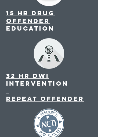
15 hr drug
offender
education
32 hr DWI
intervention
repeat offender