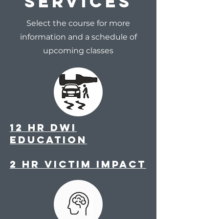
Services
Select the course for more
information and a schedule of
upcoming classes
12 Hr DWi
Education
2 HR Victim Impact