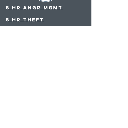
8 hr angr Mgmt
8 hr theft
8 hr parenting
8 hr decision making
Drug and Alcohol
Evaluation